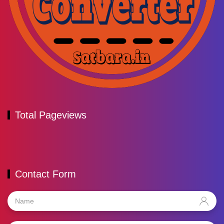
Total Pageviews
Contact Form