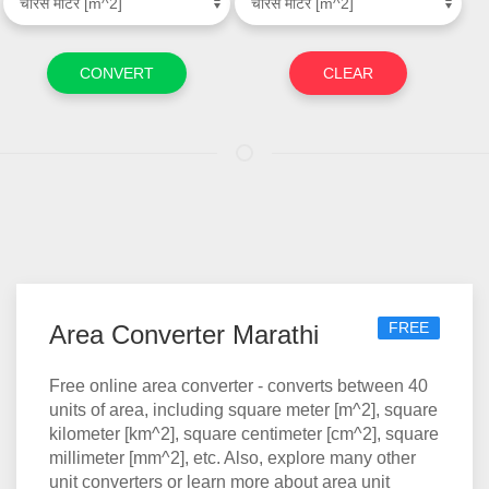
FREE
Area Converter Marathi
Free online area converter - converts between 40
units of area, including square meter [m^2], square
kilometer [km^2], square centimeter [cm^2], square
millimeter [mm^2], etc. Also, explore many other
unit converters or learn more about area unit