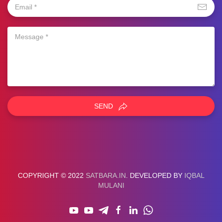
SEND
COPYRIGHT © 2022
SATBARA.IN
. DEVELOPED BY
IQBAL
MULANI