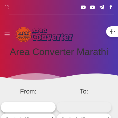
Area
Converter
Area Converter Marathi
From:
To: